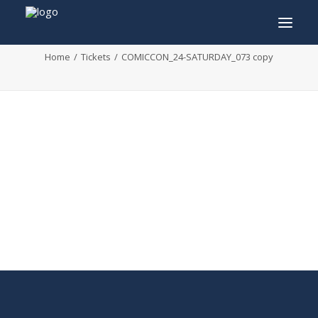
COMICCON_24-SATURDAY_073 copy
Home
Tickets
COMICCON_24-SATURDAY_073 copy
INFO
PROGRAM
GUESTS
ACTIVITIES
CONTACT
TICKETS
ENGLISH
FRANÇAIS