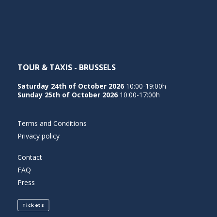
NEDERLANDS
TOUR & TAXIS - BRUSSELS
Saturday 24th of October 2026
10:00-19:00h
Sunday 25th of October 2026
10:00-17:00h
Terms and Conditions
Privacy policy
Contact
FAQ
Press
Tickets