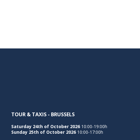
TOUR & TAXIS - BRUSSELS
Saturday 24th of October 2026
10:00-19:00h
Sunday 25th of October 2026
10:00-17:00h