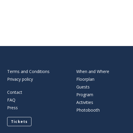
Terms and Conditions
When and Where
Privacy policy
Floorplan
Guests
Contact
Program
FAQ
Activities
Press
Photobooth
Tickets