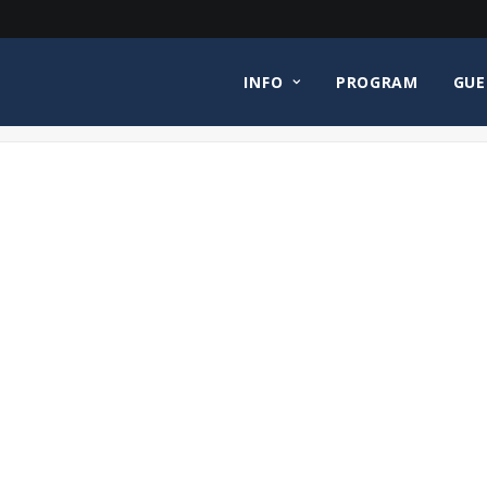
INFO
PROGRAM
GUE