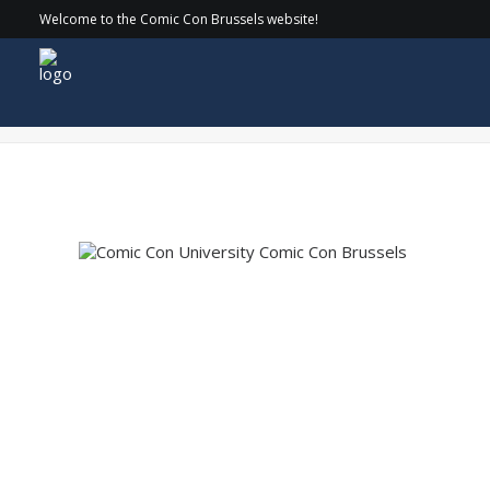
Welcome to the Comic Con Brussels website!
COMICCON_24-SATURDAY_044 copy