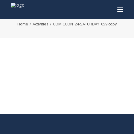
COMICCON_24-SATURDAY_059 copy
Home
Activities
COMICCON_24-SATURDAY_059 copy
INFO
PROGRAM
GUESTS
ACTIVITIES
CONTACT
TICKETS
ENGLISH
FRANÇAIS