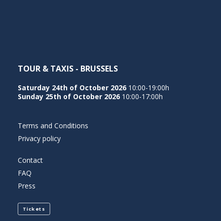
NEDERLANDS
TOUR & TAXIS - BRUSSELS
Saturday 24th of October 2026
10:00-19:00h
Sunday 25th of October 2026
10:00-17:00h
Terms and Conditions
Privacy policy
Contact
FAQ
Press
Tickets