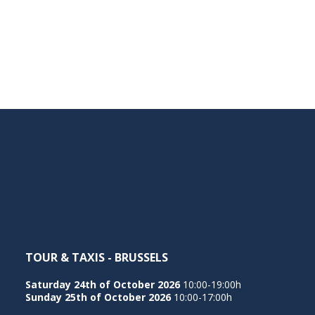
TOUR & TAXIS - BRUSSELS
Saturday 24th of October 2026
10:00-19:00h
Sunday 25th of October 2026
10:00-17:00h