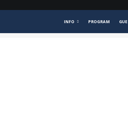
INFO
PROGRAM
GUE