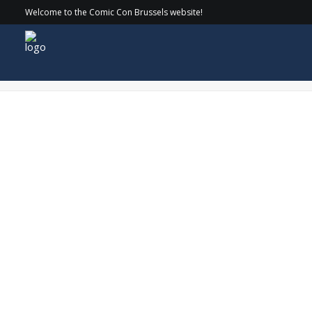
Welcome to the Comic Con Brussels website!
ComicCon-7416_websize-1