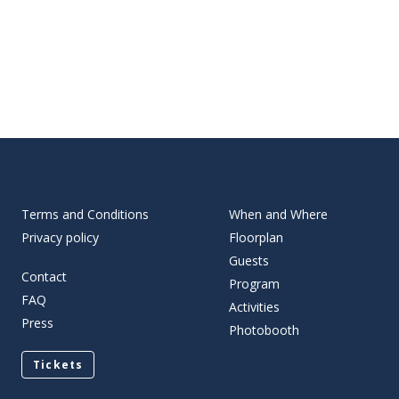
Terms and Conditions
When and Where
Privacy policy
Floorplan
Guests
Contact
Program
FAQ
Activities
Press
Photobooth
Tickets