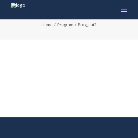
Prog_sat2
Home
Program
Prog_sat2
INFO
PROGRAM
GUESTS
ACTIVITIES
CONTACT
TICKETS
ENGLISH
FRANÇAIS