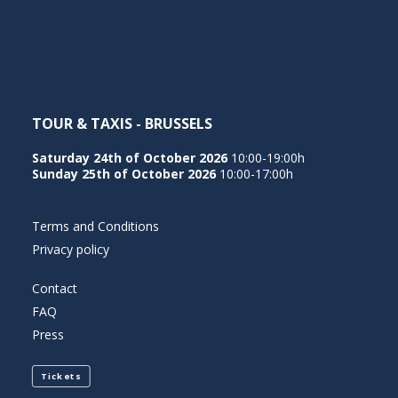
NEDERLANDS
TOUR & TAXIS - BRUSSELS
Saturday 24th of October 2026
10:00-19:00h
Sunday 25th of October 2026
10:00-17:00h
Terms and Conditions
Privacy policy
Contact
FAQ
Press
Tickets