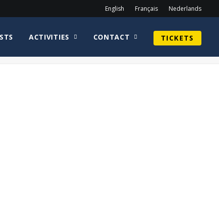
English
Français
Nederlands
STS
ACTIVITIES
CONTACT
TICKETS
Home
photobooth
Sun1-min