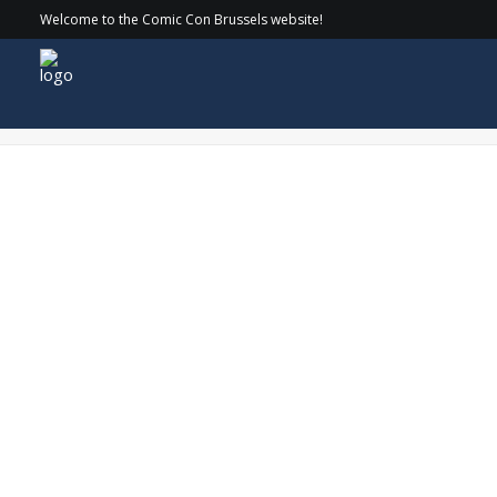
Welcome to the Comic Con Brussels website!
Sun1-min