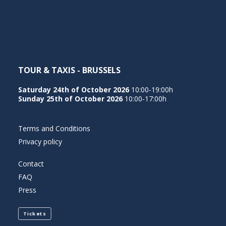
NEDERLANDS
TOUR & TAXIS - BRUSSELS
Saturday 24th of October 2026
10:00-19:00h
Sunday 25th of October 2026
10:00-17:00h
Terms and Conditions
Privacy policy
Contact
FAQ
Press
Tickets