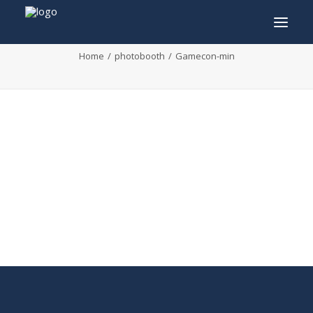
Gamecon-min
Home
photobooth
Gamecon-min
INFO
PROGRAM
GUESTS
ACTIVITIES
CONTACT
TICKETS
ENGLISH
FRANÇAIS