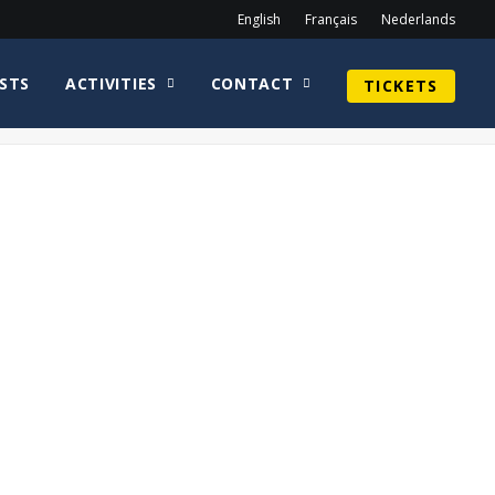
English
Français
Nederlands
STS
ACTIVITIES
CONTACT
TICKETS
Home
homepage en
SethGilliam