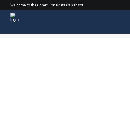
Welcome to the Comic Con Brussels website!
SethGilliam