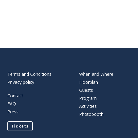
Terms and Conditions
When and Where
Privacy policy
Floorplan
Guests
Contact
Program
FAQ
Activities
Press
Photobooth
Tickets