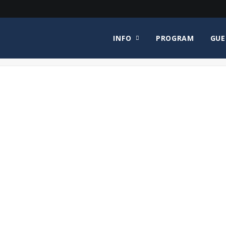
INFO
PROGRAM
GUE