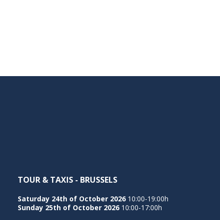
TOUR & TAXIS - BRUSSELS
Saturday 24th of October 2026
10:00-19:00h
Sunday 25th of October 2026
10:00-17:00h