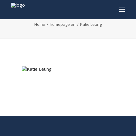
Katie Leung
Home
homepage en
Katie Leung
INFO
PROGRAM
GUESTS
ACTIVITIES
CONTACT
TICKETS
ENGLISH
FRANÇAIS