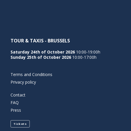
NEDERLANDS
TOUR & TAXIS - BRUSSELS
Saturday 24th of October 2026
10:00-19:00h
Sunday 25th of October 2026
10:00-17:00h
Terms and Conditions
Privacy policy
Contact
FAQ
Press
Tickets