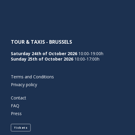
NEDERLANDS
TOUR & TAXIS - BRUSSELS
Saturday 24th of October 2026
10:00-19:00h
Sunday 25th of October 2026
10:00-17:00h
Terms and Conditions
Privacy policy
Contact
FAQ
Press
Tickets