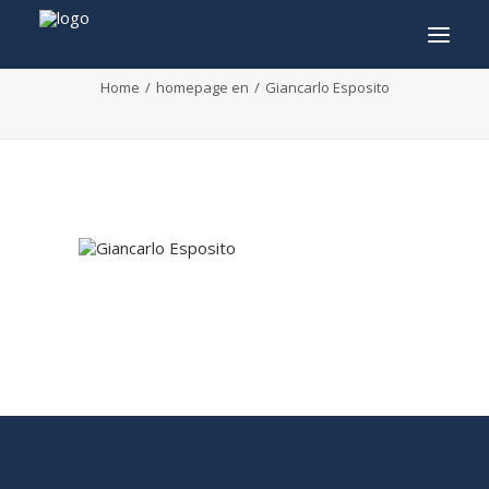
Giancarlo Esposito
Home
homepage en
Giancarlo Esposito
INFO
PROGRAM
GUESTS
ACTIVITIES
CONTACT
TICKETS
ENGLISH
FRANÇAIS