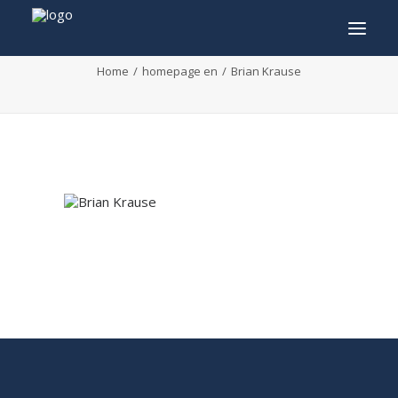
Brian Krause
Home
homepage en
Brian Krause
INFO
PROGRAM
GUESTS
ACTIVITIES
CONTACT
TICKETS
ENGLISH
FRANÇAIS