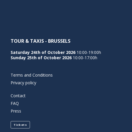
NEDERLANDS
TOUR & TAXIS - BRUSSELS
Saturday 24th of October 2026
10:00-19:00h
Sunday 25th of October 2026
10:00-17:00h
Terms and Conditions
Privacy policy
Contact
FAQ
Press
Tickets