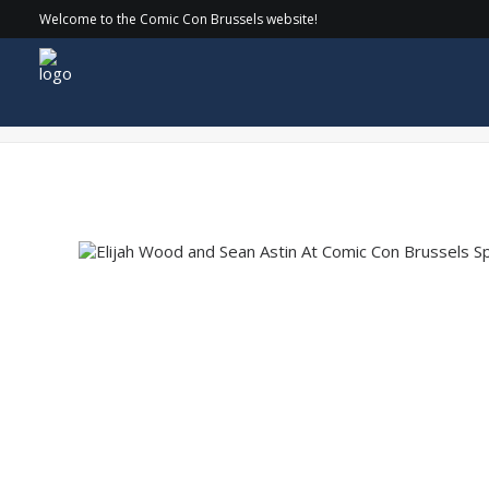
Welcome to the Comic Con Brussels website!
COMICCON_24-SATURDAY_072 copy-min