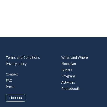
Terms and Conditions
When and Where
Privacy policy
Floorplan
Guests
Contact
Program
FAQ
Activities
Press
Photobooth
Tickets