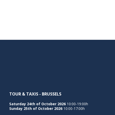
TOUR & TAXIS - BRUSSELS
Saturday 24th of October 2026
10:00-19:00h
Sunday 25th of October 2026
10:00-17:00h