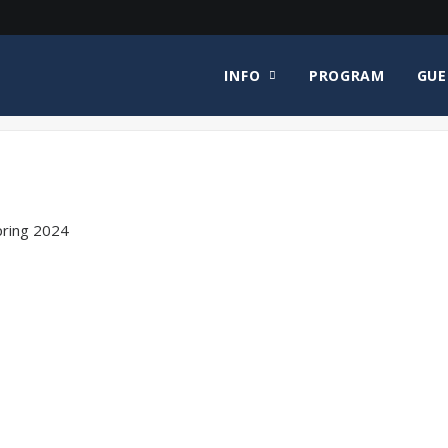
INFO
PROGRAM
GUE