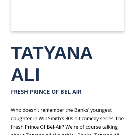
TATYANA
ALI
FRESH PRINCE OF BEL AIR
Who doesn’t remember the Banks’ youngest
daughter in Will Smith’s 90s hit comedy series The
Fresh Prince Of Bel-Air? We’re of course talking