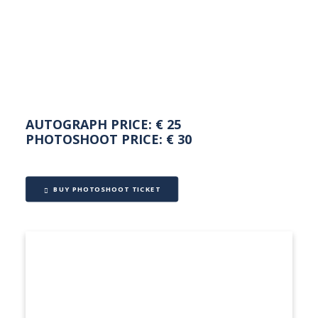
NEDERLANDS
AUTOGRAPH PRICE: € 25
PHOTOSHOOT PRICE: € 30
BUY PHOTOSHOOT TICKET