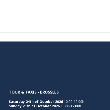
TOUR & TAXIS - BRUSSELS
Saturday 24th of October 2026
10:00-19:00h
Sunday 25th of October 2026
10:00-17:00h