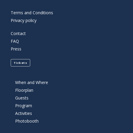
Terms and Conditions
Privacy policy
Contact
FAQ
Press
Tickets
When and Where
Floorplan
Guests
Program
Activities
Photobooth