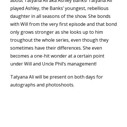
about Tatyana Ali aka Ashley Banks! Tatyana Ali
played Ashley, the Banks’ youngest, rebellious
daughter in all seasons of the show. She bonds
with Will from the very first episode and that bond
only grows stronger as she looks up to him
troughout the whole series, even though they
sometimes have their differences. She even
becomes a one-hit wonder at a certain point
under Will and Uncle Phil’s management!
Tatyana Ali will be present on both days for
autographs and photoshoots.