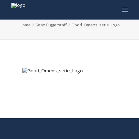
Good_Omens_serie_Logo
Home
Sean Biggerstaff
Good_Omens_serie_Logo
INFO
PROGRAM
GUESTS
ACTIVITIES
CONTACT
TICKETS
ENGLISH
FRANÇAIS