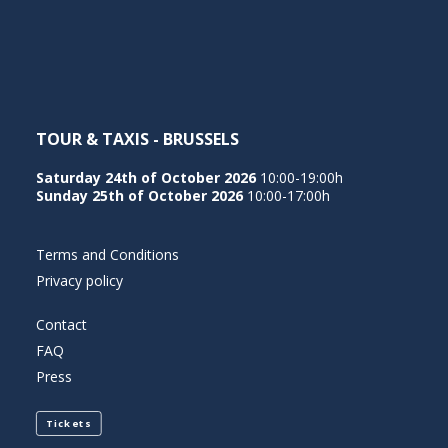
NEDERLANDS
TOUR & TAXIS - BRUSSELS
Saturday 24th of October 2026
10:00-19:00h
Sunday 25th of October 2026
10:00-17:00h
Terms and Conditions
Privacy policy
Contact
FAQ
Press
Tickets