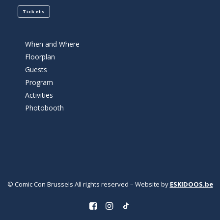
Tickets
When and Where
Floorplan
Guests
Program
Activities
Photobooth
© Comic Con Brussels All rights reserved – Website by
ESKIDOOS.be