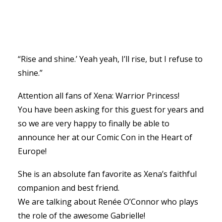
“Rise and shine.’ Yeah yeah, I’ll rise, but I refuse to
shine.”
Attention all fans of Xena: Warrior Princess!
You have been asking for this guest for years and
so we are very happy to finally be able to
announce her at our Comic Con in the Heart of
Europe!
She is an absolute fan favorite as Xena’s faithful
companion and best friend.
We are talking about Renée O’Connor who plays
the role of the awesome Gabrielle!