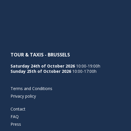
TOUR & TAXIS - BRUSSELS
Saturday 24th of October 2026
10:00-19:00h
Sunday 25th of October 2026
10:00-17:00h
Terms and Conditions
Privacy policy
Contact
FAQ
Press