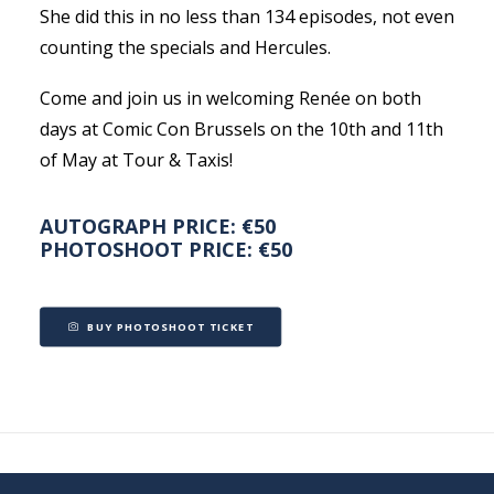
She did this in no less than 134 episodes, not even
counting the specials and Hercules.
Come and join us in welcoming Renée on both
days at Comic Con Brussels on the 10th and 11th
of May at Tour & Taxis!
AUTOGRAPH PRICE: €50
PHOTOSHOOT PRICE: €50
BUY PHOTOSHOOT TICKET