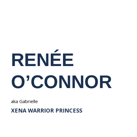
NEDERLANDS
RENÉE
O’CONNOR
aka Gabrielle
XENA WARRIOR PRINCESS