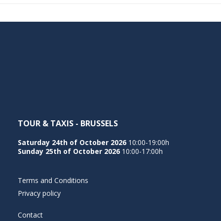
TOUR & TAXIS - BRUSSELS
Saturday 24th of October 2026
10:00-19:00h
Sunday 25th of October 2026
10:00-17:00h
Terms and Conditions
Privacy policy
Contact