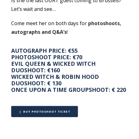
Is she the last OUAT guest coming to Brussels?
Let’s wait and see…
Come meet her on both days for
photoshoots,
autographs and Q&A’s
!
AUTOGRAPH PRICE: €55
PHOTOSHOOT PRICE: €70
EVIL QUEEN & WICKED WITCH
DUOSHOOT: €160
WICKED WITCH & ROBIN HOOD
DUOSHOOT: € 130
ONCE UPON A TIME GROUPSHOOT: € 220
BUY PHOTOSHOOT TICKET