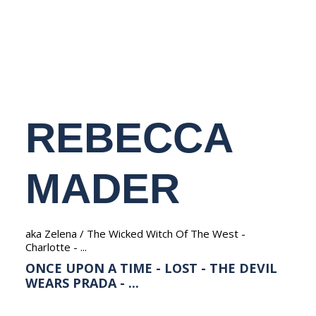
NEDERLANDS
REBECCA
MADER
aka Zelena / The Wicked Witch Of The West -
Charlotte - ...
ONCE UPON A TIME - LOST - THE DEVIL
WEARS PRADA - ...