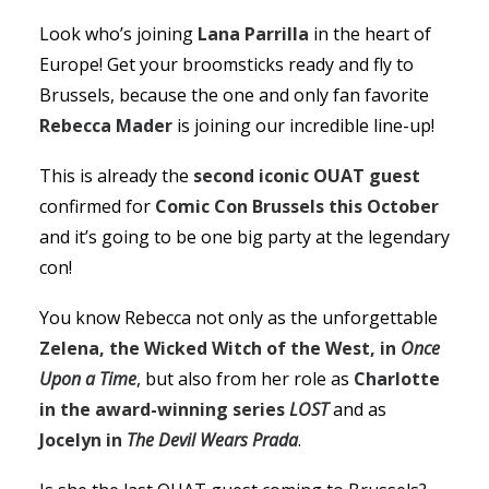
Look who’s joining
Lana Parrilla
in the heart of
Europe! Get your broomsticks ready and fly to
Brussels, because the one and only fan favorite
Rebecca Mader
is joining our incredible line-up!
This is already the
second iconic OUAT guest
confirmed for
Comic Con Brussels this October
and it’s going to be one big party at the legendary
con!
You know Rebecca not only as the unforgettable
Zelena, the Wicked Witch of the West, in
Once
Upon a Time
, but also from her role as
Charlotte
in the award-winning series
LOST
and as
Jocelyn in
The Devil Wears Prada
.