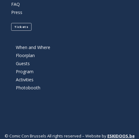
FAQ
Press
Tickets
When and Where
Floorplan
Guests
Program
Activities
Photobooth
© Comic Con Brussels All rights reserved – Website by
ESKIDOOS.be