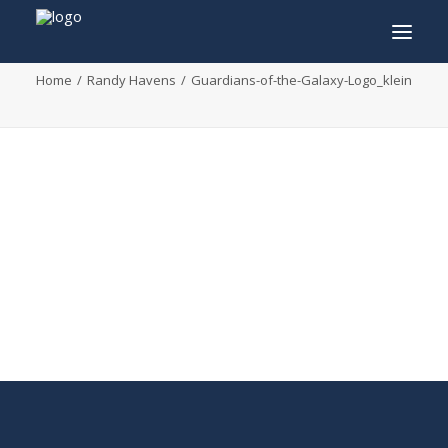
Guardians-of-the-Galaxy-Logo_klein
Home
Randy Havens
Guardians-of-the-Galaxy-Logo_klein
INFO
PROGRAM
GUESTS
ACTIVITIES
CONTACT
TICKETS
ENGLISH
FRANÇAIS