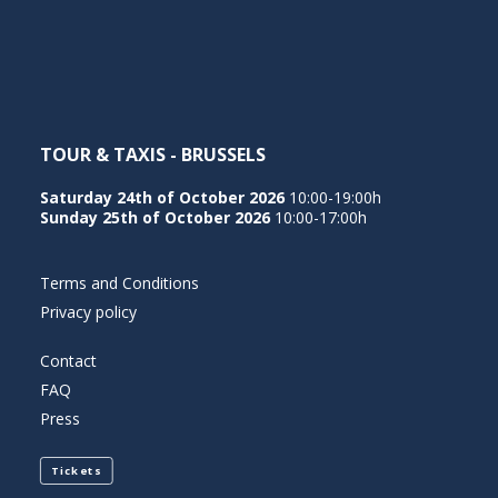
NEDERLANDS
TOUR & TAXIS - BRUSSELS
Saturday 24th of October 2026
10:00-19:00h
Sunday 25th of October 2026
10:00-17:00h
Terms and Conditions
Privacy policy
Contact
FAQ
Press
Tickets