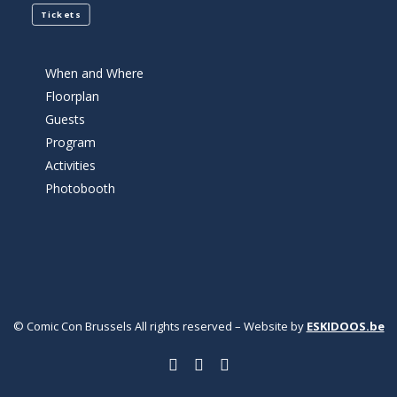
Tickets
When and Where
Floorplan
Guests
Program
Activities
Photobooth
© Comic Con Brussels All rights reserved – Website by
ESKIDOOS.be