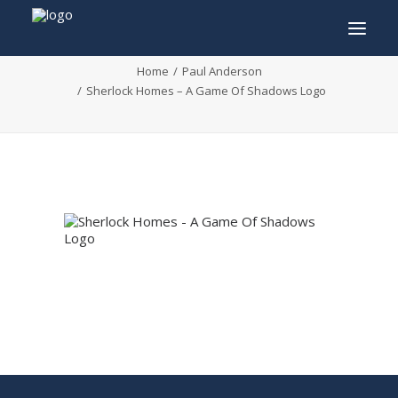
Sherlock Homes – A Game Of Shadows Logo
Home
Paul Anderson
Sherlock Homes – A Game Of Shadows Logo
INFO
PROGRAM
GUESTS
ACTIVITIES
CONTACT
TICKETS
ENGLISH
FRANÇAIS