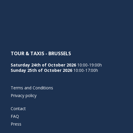
NEDERLANDS
TOUR & TAXIS - BRUSSELS
Saturday 24th of October 2026
10:00-19:00h
Sunday 25th of October 2026
10:00-17:00h
Terms and Conditions
Privacy policy
Contact
FAQ
Press