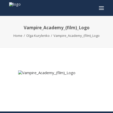
Vampire_Academy_(film)_Logo
INFO
Home
Olga Kurylenko
Vampire_Academy_(film)_Logo
PROGRAM
GUESTS
ACTIVITIES
CONTACT
TICKETS
ENGLISH
FRANÇAIS