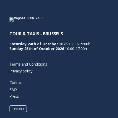
NEDERLANDS
TOUR & TAXIS - BRUSSELS
Saturday 24th of October 2026
10:00-19:00h
Sunday 25th of October 2026
10:00-17:00h
Terms and Conditions
Privacy policy
Contact
FAQ
Press
Tickets