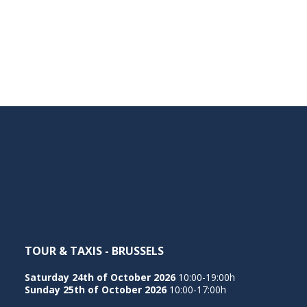
TOUR & TAXIS - BRUSSELS
Saturday 24th of October 2026
10:00-19:00h
Sunday 25th of October 2026
10:00-17:00h