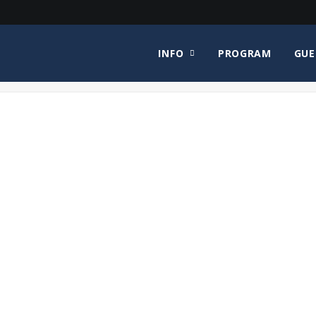
INFO
PROGRAM
GUE