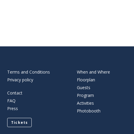
Terms and Conditions
When and Where
Privacy policy
Floorplan
Guests
Contact
Program
FAQ
Activities
Press
Photobooth
Tickets