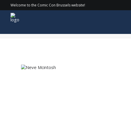
Welcome to the Comic Con Brussels website!
Neve Mcintosh