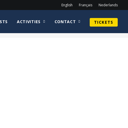
English
Français
Nederlands
STS
ACTIVITIES
CONTACT
TICKETS
Home
Neve McIntosh
Neve Mcintosh