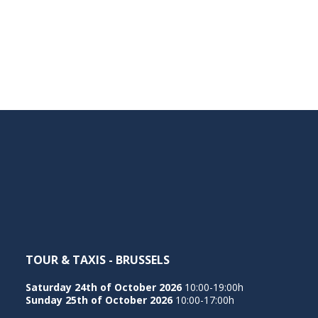
TOUR & TAXIS - BRUSSELS
Saturday 24th of October 2026
10:00-19:00h
Sunday 25th of October 2026
10:00-17:00h