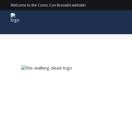
Welcome to the Comic Con Brussels website!
the-walking-dead-logo