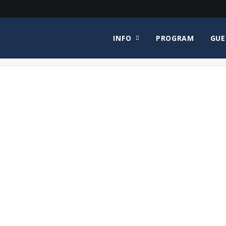
INFO
PROGRAM
GUE