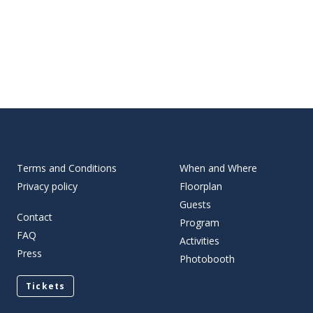
Terms and Conditions
When and Where
Privacy policy
Floorplan
Guests
Contact
Program
FAQ
Activities
Press
Photobooth
Tickets