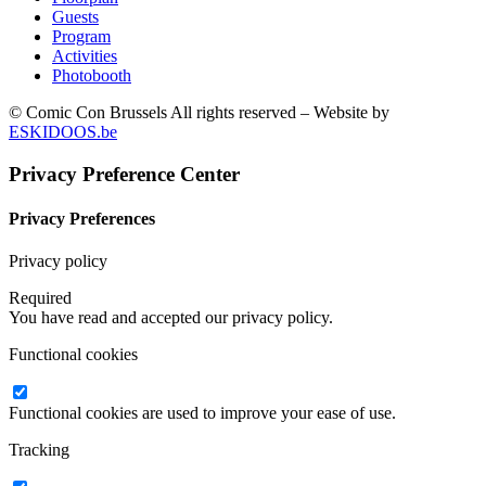
Guests
Program
Activities
Photobooth
© Comic Con Brussels All rights reserved – Website by
ESKIDOOS.be
Privacy Preference Center
Privacy Preferences
Privacy policy
Required
You have read and accepted our privacy policy.
Functional cookies
Functional cookies are used to improve your ease of use.
Tracking