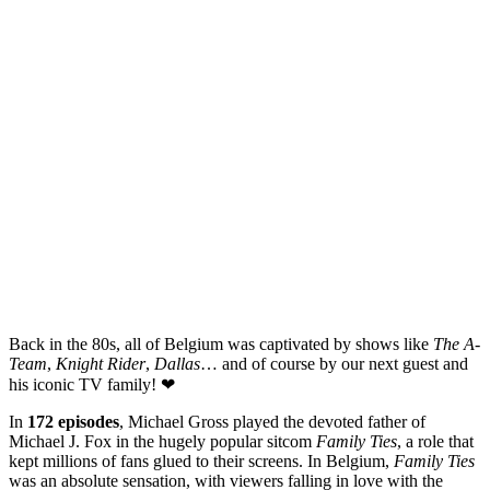
Back in the 80s, all of Belgium was captivated by shows like
The A-
Team
,
Knight Rider
,
Dallas
… and of course by our next guest and
his iconic TV family! ❤
In
172 episodes
, Michael Gross played the devoted father of
Michael J. Fox in the hugely popular sitcom
Family Ties
, a role that
kept millions of fans glued to their screens. In Belgium,
Family Ties
was an absolute sensation, with viewers falling in love with the