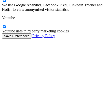
We use Google Analytics, Facebook Pixel, Linkedin Tracker and
Hotjar to view anonymised visitor statistics.
Youtube
Youtube uses third party marketing cookies
Privacy Policy