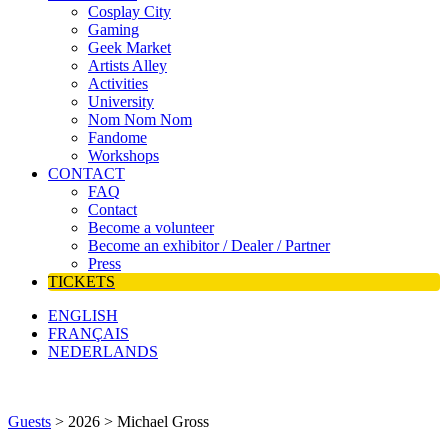
Cosplay City
Gaming
Geek Market
Artists Alley
Activities
University
Nom Nom Nom
Fandome
Workshops
CONTACT
FAQ
Contact
Become a volunteer
Become an exhibitor / Dealer / Partner
Press
TICKETS
ENGLISH
FRANÇAIS
NEDERLANDS
Guests
> 2026 > Michael Gross