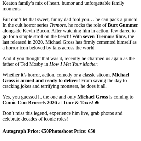
Keaton family’s mix of heart, humor and unforgettable family
moments.
But don’t let that sweet, funny dad fool you… he can pack a punch!
In the cult horror series
Tremors
, he rocks the role of
Burt Gummer
alongside Kevin Bacon. After watching him in action, few dared to
go for a simple stroll on the beach! With
seven Tremors films
, the
last released in 2020, Michael Gross has firmly cemented himself as
a horror icon beloved by fans across the world.
And if you thought that was it, recently he charmed us again as the
father of Ted Mosby in
How I Met Your Mother
.
Whether it’s horror, action, comedy or a classic sitcom,
Michael
Gross is armed and ready to deliver
! From saving the day to
cracking jokes and terrifying monsters, he does it all.
Yes, you guessed it, the one and only
Michael Gross
is coming to
Comic Con Brussels 2026
at
Tour & Taxis
! 🔥
Don’t miss this legend, experience him live, grab photos and
celebrate decades of iconic roles!
Autograph Price: €50
Photoshoot Price: €50