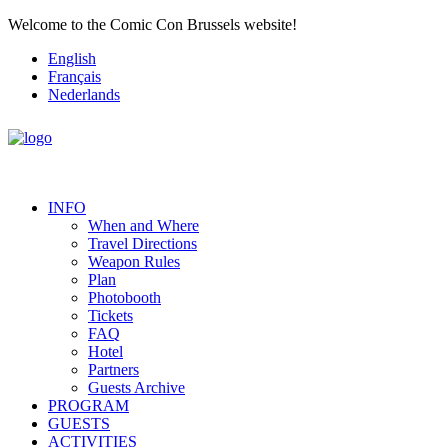
Welcome to the Comic Con Brussels website!
English
Français
Nederlands
INFO
When and Where
Travel Directions
Weapon Rules
Plan
Photobooth
Tickets
FAQ
Hotel
Partners
Guests Archive
PROGRAM
GUESTS
ACTIVITIES