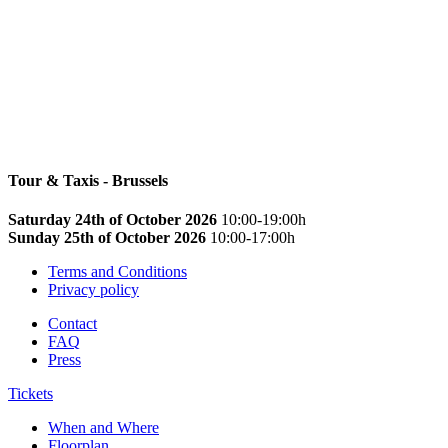
Tour & Taxis - Brussels
Saturday 24th of October 2026
10:00-19:00h
Sunday 25th of October 2026
10:00-17:00h
Terms and Conditions
Privacy policy
Contact
FAQ
Press
Tickets
When and Where
Floorplan