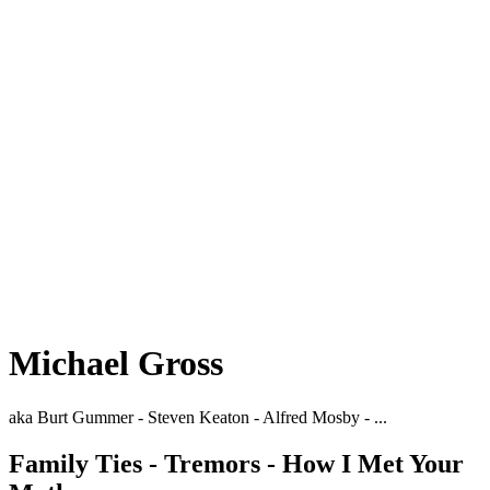
Michael Gross
aka Burt Gummer - Steven Keaton - Alfred Mosby - ...
Family Ties - Tremors - How I Met Your