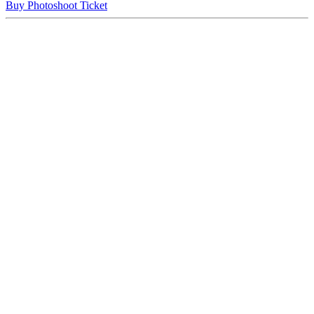
Buy Photoshoot Ticket