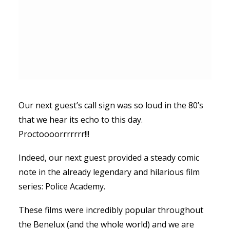
Our next guest’s call sign was so loud in the 80’s
that we hear its echo to this day.
Proctoooorrrrrrr!!!
Indeed, our next guest provided a steady comic
note in the already legendary and hilarious film
series: Police Academy.
These films were incredibly popular throughout
the Benelux (and the whole world) and we are