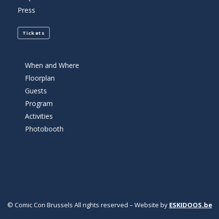
Press
Tickets
When and Where
Floorplan
Guests
Program
Activities
Photobooth
© Comic Con Brussels All rights reserved – Website by
ESKIDOOS.be