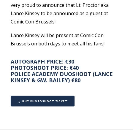
very proud to announce that Lt. Proctor aka
Lance Kinsey to be announced as a guest at
Comic Con Brussels!
Lance Kinsey will be present at Comic Con
Brussels on both days to meet all his fans!
AUTOGRAPH PRICE: €30
PHOTOSHOOT PRICE: €40
POLICE ACADEMY DUOSHOOT (LANCE
KINSEY & GW. BAILEY) €80
BUY PHOTOSHOOT TICKET