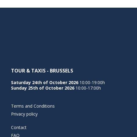
TOUR & TAXIS - BRUSSELS
Saturday 24th of October 2026
10:00-19:00h
Sunday 25th of October 2026
10:00-17:00h
Terms and Conditions
Privacy policy
Contact
FAQ