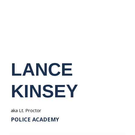
NEDERLANDS
LANCE
KINSEY
aka Lt. Proctor
POLICE ACADEMY