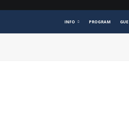
INFO
PROGRAM
GUE