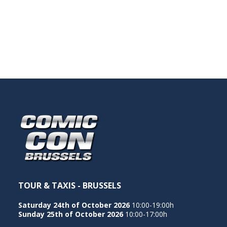
TOUR & TAXIS - BRUSSELS
Saturday 24th of October 2026
10:00-19:00h
Sunday 25th of October 2026
10:00-17:00h