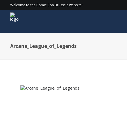
Welcome to the Comic Con Brussels website!
Arcane_League_of_Legends