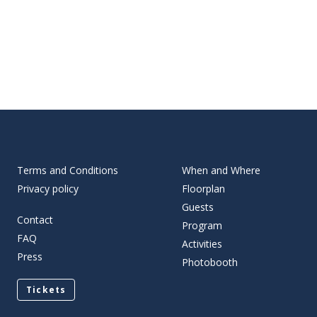
Terms and Conditions
When and Where
Privacy policy
Floorplan
Guests
Contact
Program
FAQ
Activities
Press
Photobooth
Tickets