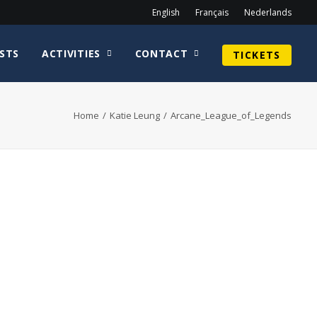
English
Français
Nederlands
STS
ACTIVITIES
CONTACT
TICKETS
Home
Katie Leung
Arcane_League_of_Legends