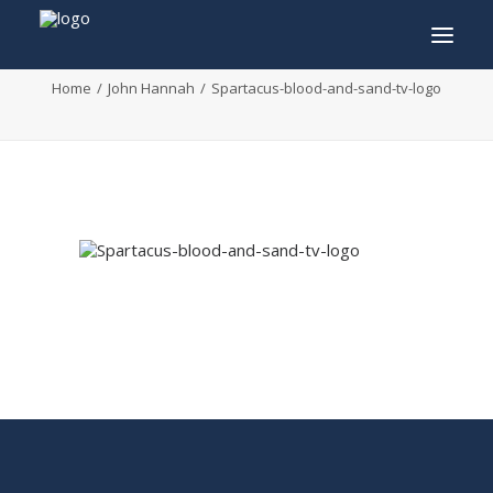
Spartacus-blood-and-sand-tv-logo
Home
John Hannah
Spartacus-blood-and-sand-tv-logo
INFO
PROGRAM
GUESTS
ACTIVITIES
CONTACT
TICKETS
ENGLISH
FRANÇAIS