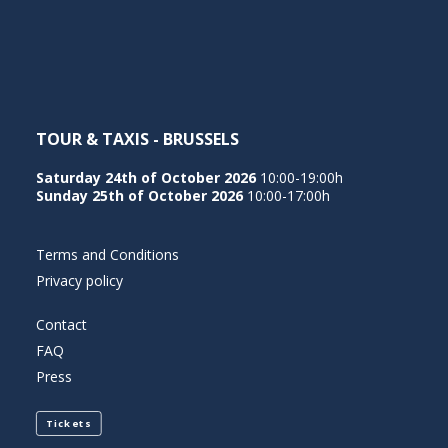
NEDERLANDS
TOUR & TAXIS - BRUSSELS
Saturday 24th of October 2026
10:00-19:00h
Sunday 25th of October 2026
10:00-17:00h
Terms and Conditions
Privacy policy
Contact
FAQ
Press
Tickets