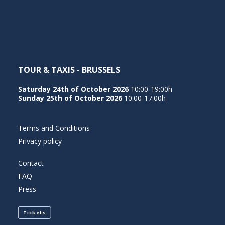
NEDERLANDS
TOUR & TAXIS - BRUSSELS
Saturday 24th of October 2026
10:00-19:00h
Sunday 25th of October 2026
10:00-17:00h
Terms and Conditions
Privacy policy
Contact
FAQ
Press
Tickets