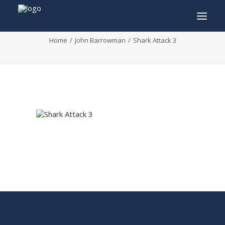
Shark Attack 3
Home
John Barrowman
Shark Attack 3
INFO
PROGRAM
GUESTS
ACTIVITIES
CONTACT
TICKETS
ENGLISH
FRANÇAIS