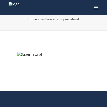
Supernatural
Home
Jim Beaver
Supernatural
INFO
PROGRAM
GUESTS
ACTIVITIES
CONTACT
TICKETS
ENGLISH
FRANÇAIS