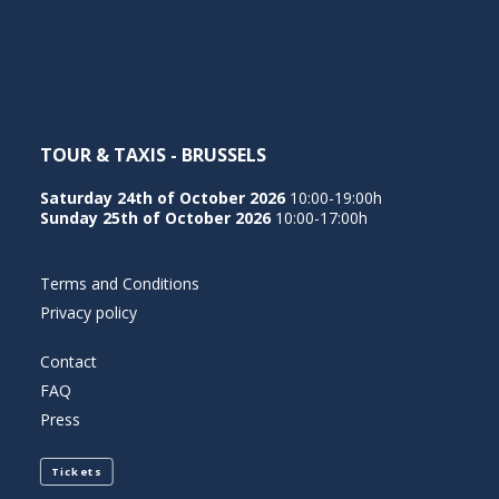
NEDERLANDS
TOUR & TAXIS - BRUSSELS
Saturday 24th of October 2026
10:00-19:00h
Sunday 25th of October 2026
10:00-17:00h
Terms and Conditions
Privacy policy
Contact
FAQ
Press
Tickets