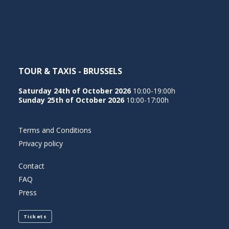
NEDERLANDS
TOUR & TAXIS - BRUSSELS
Saturday 24th of October 2026
10:00-19:00h
Sunday 25th of October 2026
10:00-17:00h
Terms and Conditions
Privacy policy
Contact
FAQ
Press
Tickets