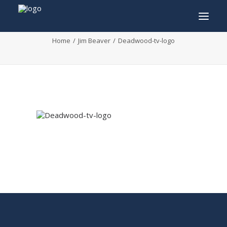
Deadwood-tv-logo
Home
Jim Beaver
Deadwood-tv-logo
INFO
PROGRAM
GUESTS
ACTIVITIES
CONTACT
TICKETS
ENGLISH
FRANÇAIS