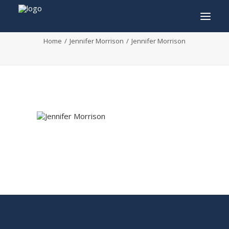
Jennifer Morrison
Home
Jennifer Morrison
Jennifer Morrison
INFO
PROGRAM
GUESTS
ACTIVITIES
CONTACT
TICKETS
ENGLISH
FRANÇAIS