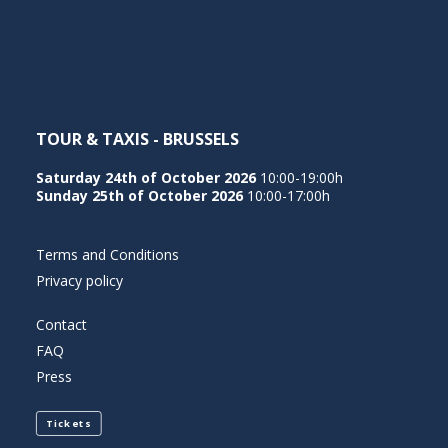
NEDERLANDS
TOUR & TAXIS - BRUSSELS
Saturday 24th of October 2026
10:00-19:00h
Sunday 25th of October 2026
10:00-17:00h
Terms and Conditions
Privacy policy
Contact
FAQ
Press
Tickets