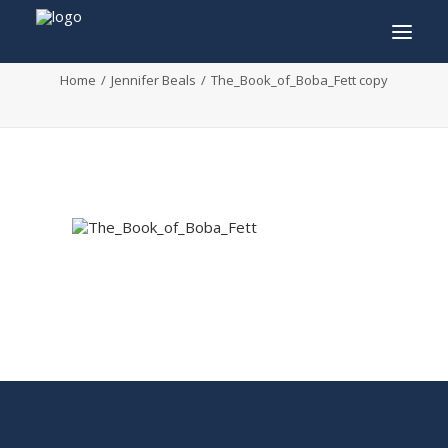
The_Book_of_Boba_Fett copy
Home
Jennifer Beals
The_Book_of_Boba_Fett copy
INFO
PROGRAM
GUESTS
ACTIVITIES
CONTACT
TICKETS
ENGLISH
FRANÇAIS