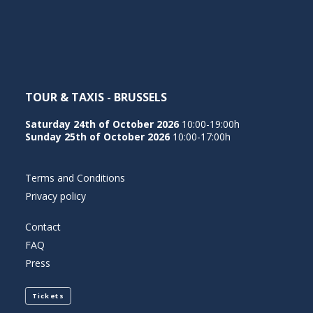
NEDERLANDS
TOUR & TAXIS - BRUSSELS
Saturday 24th of October 2026
10:00-19:00h
Sunday 25th of October 2026
10:00-17:00h
Terms and Conditions
Privacy policy
Contact
FAQ
Press
Tickets