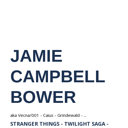
NEDERLANDS
JAMIE
CAMPBELL
BOWER
aka Vecna/001 - Caius - Grindewald - ...
STRANGER THINGS - TWILIGHT SAGA -