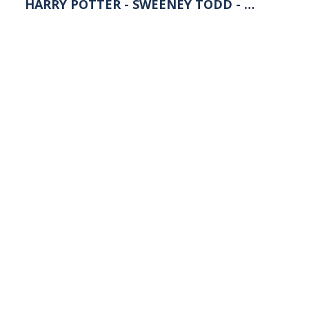
HARRY POTTER - SWEENEY TODD - …