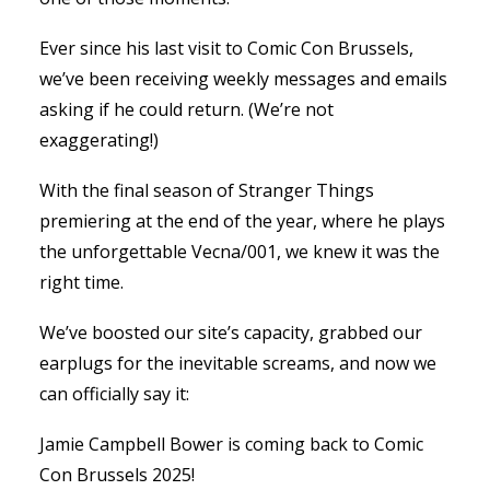
Ever since his last visit to Comic Con Brussels,
we’ve been receiving weekly messages and emails
asking if he could return. (We’re not
exaggerating!)
With the final season of Stranger Things
premiering at the end of the year, where he plays
the unforgettable Vecna/001, we knew it was the
right time.
We’ve boosted our site’s capacity, grabbed our
earplugs for the inevitable screams, and now we
can officially say it:
Jamie Campbell Bower is coming back to Comic
Con Brussels 2025!