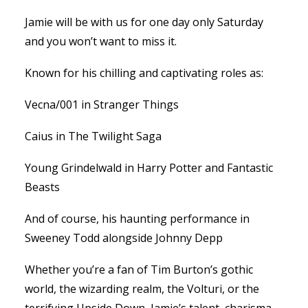
Jamie will be with us for one day only Saturday
and you won’t want to miss it.
Known for his chilling and captivating roles as:
Vecna/001 in Stranger Things
Caius in The Twilight Saga
Young Grindelwald in Harry Potter and Fantastic
Beasts
And of course, his haunting performance in
Sweeney Todd alongside Johnny Depp
Whether you’re a fan of Tim Burton’s gothic
world, the wizarding realm, the Volturi, or the