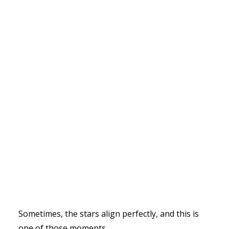
Sometimes, the stars align perfectly, and this is
one of those moments.