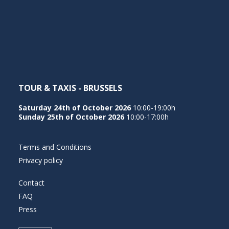
TOUR & TAXIS - BRUSSELS
Saturday 24th of October 2026
10:00-19:00h
Sunday 25th of October 2026
10:00-17:00h
Terms and Conditions
Privacy policy
Contact
FAQ
Press