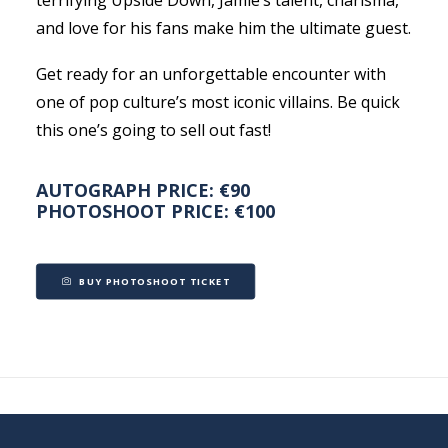
terrifying Upside Down, Jamie’s talent, charisma,
and love for his fans make him the ultimate guest.
Get ready for an unforgettable encounter with
one of pop culture’s most iconic villains. Be quick
this one’s going to sell out fast!
AUTOGRAPH PRICE: €90
PHOTOSHOOT PRICE: €100
BUY PHOTOSHOOT TICKET