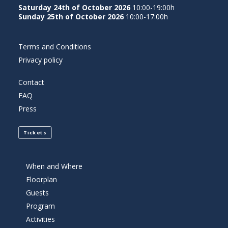
Saturday 24th of October 2026
10:00-19:00h
Sunday 25th of October 2026
10:00-17:00h
Terms and Conditions
Privacy policy
Contact
FAQ
Press
Tickets
When and Where
Floorplan
Guests
Program
Activities