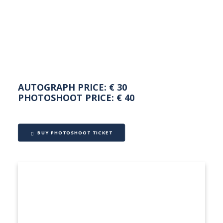
NEDERLANDS
AUTOGRAPH PRICE: € 30
PHOTOSHOOT PRICE: € 40
BUY PHOTOSHOOT TICKET