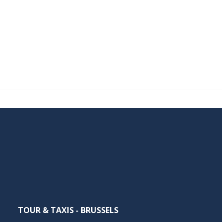
TOUR & TAXIS - BRUSSELS