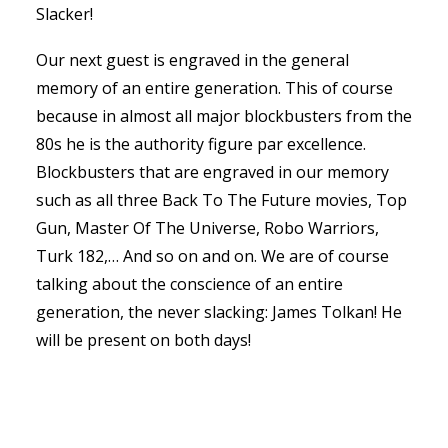
Slacker!
Our next guest is engraved in the general
memory of an entire generation. This of course
because in almost all major blockbusters from the
80s he is the authority figure par excellence.
Blockbusters that are engraved in our memory
such as all three Back To The Future movies, Top
Gun, Master Of The Universe, Robo Warriors,
Turk 182,… And so on and on. We are of course
talking about the conscience of an entire
generation, the never slacking: James Tolkan! He
will be present on both days!