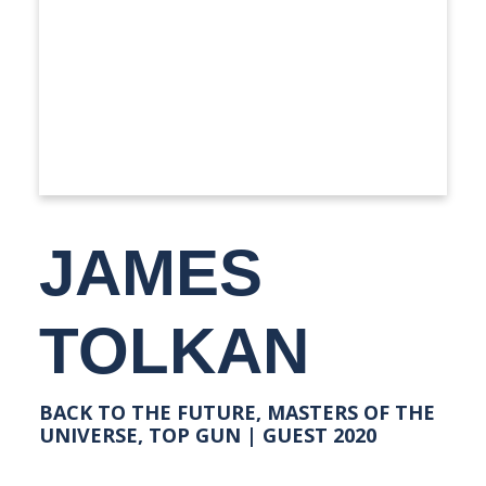
JAMES
TOLKAN
BACK TO THE FUTURE, MASTERS OF THE
UNIVERSE, TOP GUN | GUEST 2020