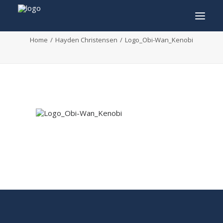
Logo_Obi-Wan_Kenobi
Home
Hayden Christensen
Logo_Obi-Wan_Kenobi
INFO
PROGRAM
GUESTS
ACTIVITIES
CONTACT
TICKETS
ENGLISH
FRANÇAIS