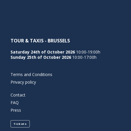
NEDERLANDS
TOUR & TAXIS - BRUSSELS
Saturday 24th of October 2026
10:00-19:00h
Sunday 25th of October 2026
10:00-17:00h
Terms and Conditions
Privacy policy
Contact
FAQ
Press
Tickets