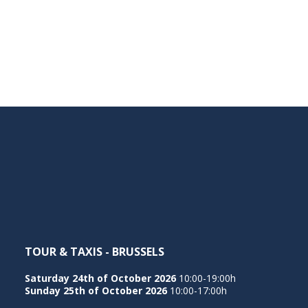
TOUR & TAXIS - BRUSSELS
Saturday 24th of October 2026
10:00-19:00h
Sunday 25th of October 2026
10:00-17:00h