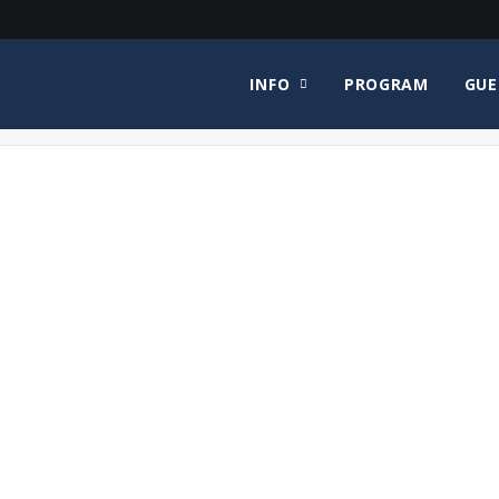
INFO
PROGRAM
GUE