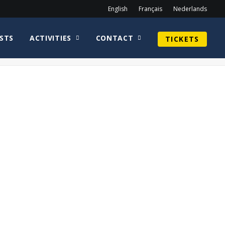
English
Français
Nederlands
STS
ACTIVITIES
CONTACT
TICKETS
Home
Guy Henry
Khary Payton