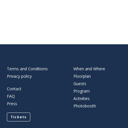
Terms and Conditions
When and Where
Privacy policy
Floorplan
Guests
Contact
Program
FAQ
Activities
Press
Photobooth
Tickets