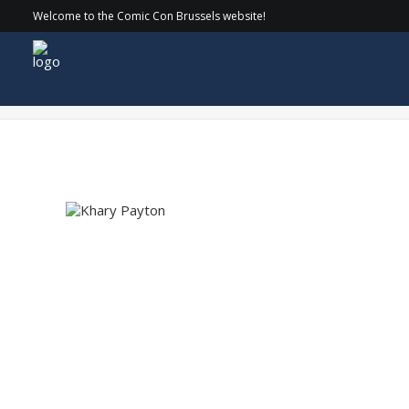
Welcome to the Comic Con Brussels website!
Khary Payton