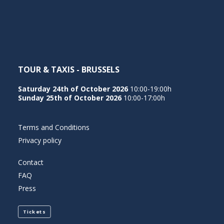
NEDERLANDS
TOUR & TAXIS - BRUSSELS
Saturday 24th of October 2026
10:00-19:00h
Sunday 25th of October 2026
10:00-17:00h
Terms and Conditions
Privacy policy
Contact
FAQ
Press
Tickets