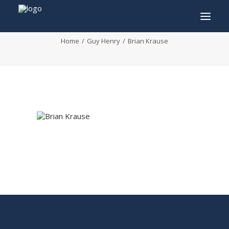
Brian Krause
Home
Guy Henry
Brian Krause
INFO
PROGRAM
GUESTS
ACTIVITIES
CONTACT
TICKETS
ENGLISH
FRANÇAIS