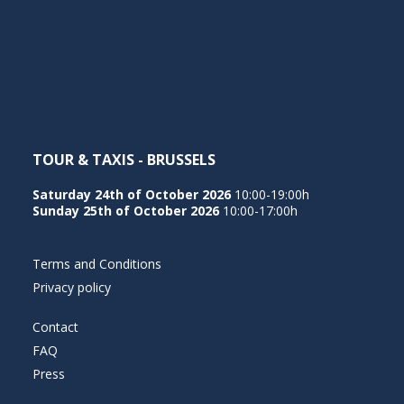
NEDERLANDS
TOUR & TAXIS - BRUSSELS
Saturday 24th of October 2026
10:00-19:00h
Sunday 25th of October 2026
10:00-17:00h
Terms and Conditions
Privacy policy
Contact
FAQ
Press