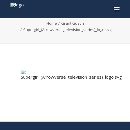
Supergirl_(Arrowverse_television_series)_logo.sv
Home
Grant Gustin
Supergirl_(Arrowverse_television_series)_logo.svg
INFO
PROGRAM
GUESTS
ACTIVITIES
CONTACT
TICKETS
ENGLISH
FRANÇAIS