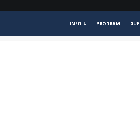
INFO
PROGRAM
GUE
H