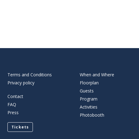
Terms and Conditions
When and Where
Privacy policy
Floorplan
Guests
Contact
Program
FAQ
Activities
Press
Photobooth
Tickets