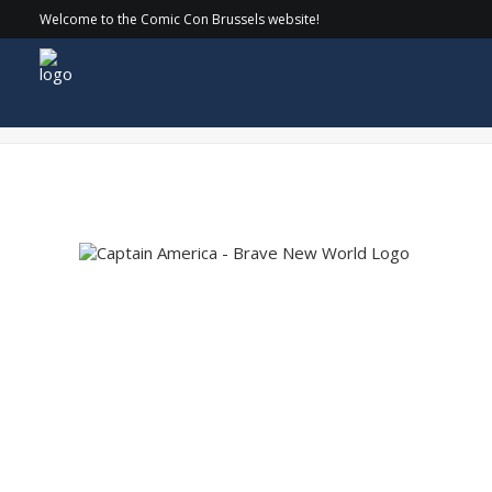
Welcome to the Comic Con Brussels website!
Captain America – Brave New World Logo