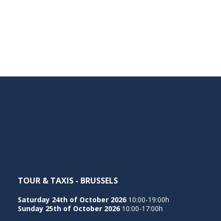
TOUR & TAXIS - BRUSSELS
Saturday 24th of October 2026
10:00-19:00h
Sunday 25th of October 2026
10:00-17:00h