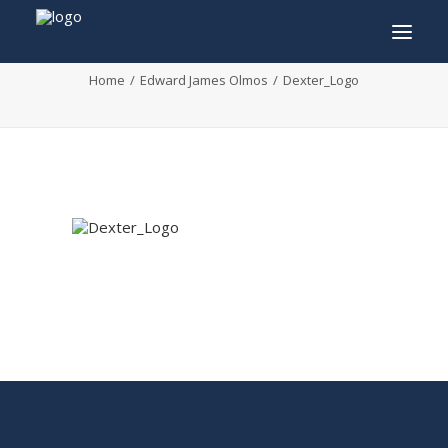
Dexter_Logo
Home
Edward James Olmos
Dexter_Logo
INFO
PROGRAM
GUESTS
ACTIVITIES
CONTACT
TICKETS
ENGLISH
FRANÇAIS