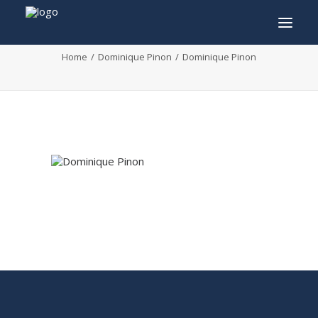
Dominique Pinon
Home
Dominique Pinon
Dominique Pinon
INFO
PROGRAM
GUESTS
ACTIVITIES
CONTACT
TICKETS
ENGLISH
FRANÇAIS