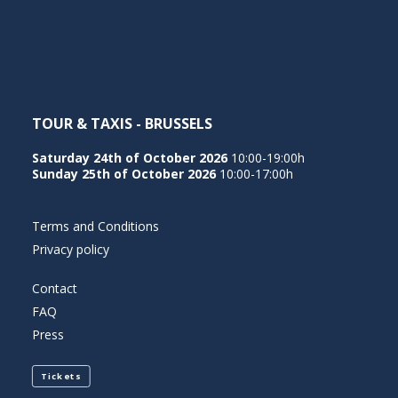
NEDERLANDS
TOUR & TAXIS - BRUSSELS
Saturday 24th of October 2026
10:00-19:00h
Sunday 25th of October 2026
10:00-17:00h
Terms and Conditions
Privacy policy
Contact
FAQ
Press
Tickets