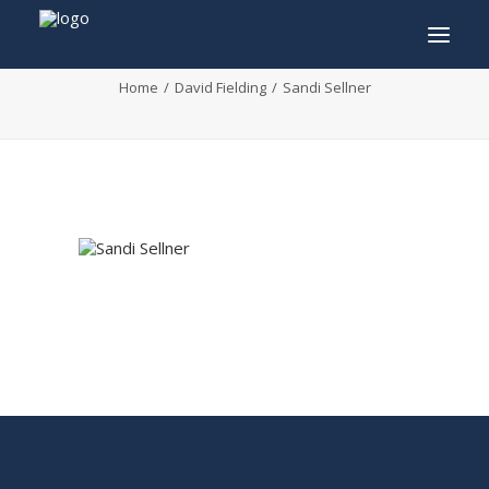
Sandi Sellner
Home
David Fielding
Sandi Sellner
INFO
PROGRAM
GUESTS
ACTIVITIES
CONTACT
TICKETS
ENGLISH
FRANÇAIS