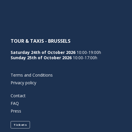
NEDERLANDS
TOUR & TAXIS - BRUSSELS
Saturday 24th of October 2026
10:00-19:00h
Sunday 25th of October 2026
10:00-17:00h
Terms and Conditions
Privacy policy
Contact
FAQ
Press
Tickets