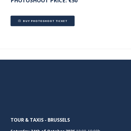
PHOTOSHOOT PRICE: €50
BUY PHOTOSHOOT TICKET
TOUR & TAXIS - BRUSSELS