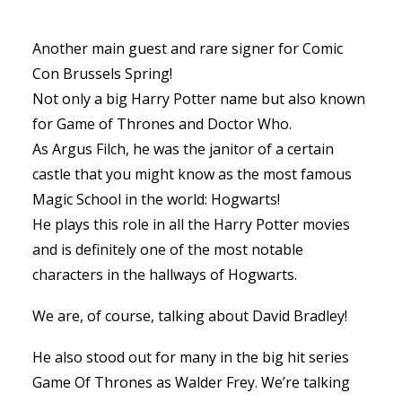
Another main guest and rare signer for Comic
Con Brussels Spring!
Not only a big Harry Potter name but also known
for Game of Thrones and Doctor Who.
As Argus Filch, he was the janitor of a certain
castle that you might know as the most famous
Magic School in the world: Hogwarts!
He plays this role in all the Harry Potter movies
and is definitely one of the most notable
characters in the hallways of Hogwarts.
We are, of course, talking about David Bradley!
He also stood out for many in the big hit series
Game Of Thrones as Walder Frey. We’re talking