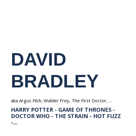
NEDERLANDS
DAVID
BRADLEY
aka Argus Filch, Walder Frey, The First Doctor, ...
HARRY POTTER - GAME OF THRONES -
DOCTOR WHO - THE STRAIN - HOT FUZZ
-...