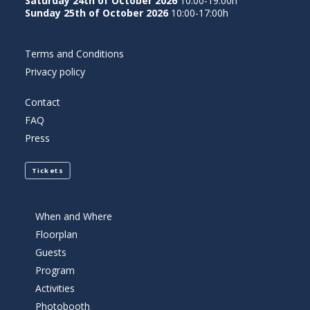
Saturday 24th of October 2026
10:00-19:00h
Sunday 25th of October 2026
10:00-17:00h
Terms and Conditions
Privacy policy
Contact
FAQ
Press
Tickets
When and Where
Floorplan
Guests
Program
Activities
Photobooth