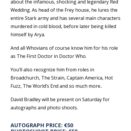
about the infamous, shocking and legendary Red
Wedding. As head of the Frey house, he lures the
entire Stark army and has several main characters
murdered in cold blood, before later being killed
himself by Arya.
And all Whovians of course know him for his role
as The First Doctor in Doctor Who.
You’ll also recognize him from roles in
Broadchurch, The Strain, Captain America, Hot
Fuzz, The World’s End and so much more..
David Bradley will be present on Saturday for
autographs and photo shoots.
AUTOGRAPH PRICE: €50