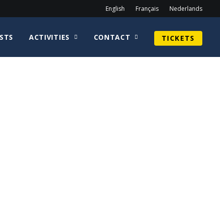
English
Français
Nederlands
STS
ACTIVITIES
CONTACT
TICKETS