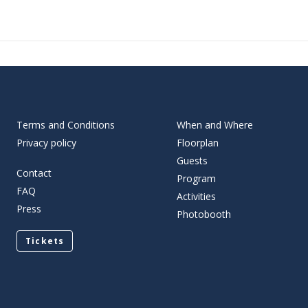
Terms and Conditions
When and Where
Privacy policy
Floorplan
Guests
Contact
Program
FAQ
Activities
Press
Photobooth
Tickets