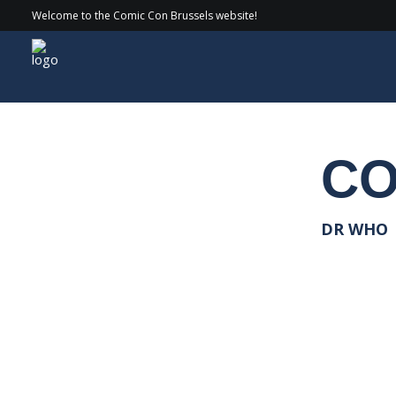
Welcome to the Comic Con Brussels website!
Guests
> 2020 > Colin Baker
CO
DR WHO |