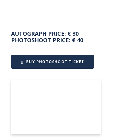
AUTOGRAPH PRICE: € 30
PHOTOSHOOT PRICE: € 40
BUY PHOTOSHOOT TICKET