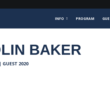
INFO
PROGRAM
GUE
LIN BAKER
 GUEST 2020