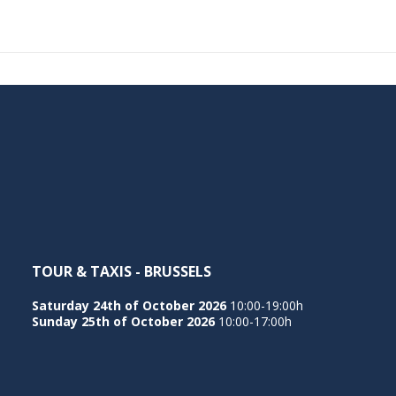
TOUR & TAXIS - BRUSSELS
Saturday 24th of October 2026
10:00-19:00h
Sunday 25th of October 2026
10:00-17:00h