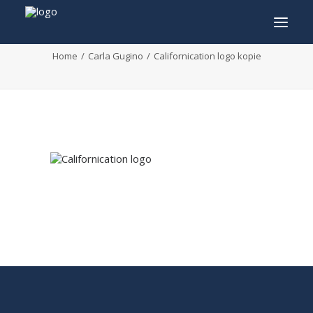
Californication logo kopie
Home
Carla Gugino
Californication logo kopie
INFO
PROGRAM
GUESTS
ACTIVITIES
CONTACT
TICKETS
ENGLISH
FRANÇAIS