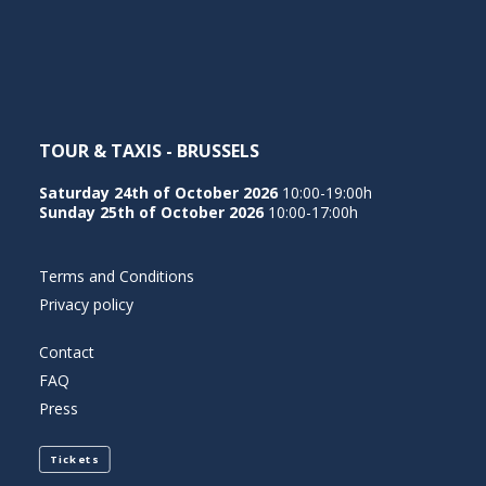
NEDERLANDS
TOUR & TAXIS - BRUSSELS
Saturday 24th of October 2026
10:00-19:00h
Sunday 25th of October 2026
10:00-17:00h
Terms and Conditions
Privacy policy
Contact
FAQ
Press
Tickets