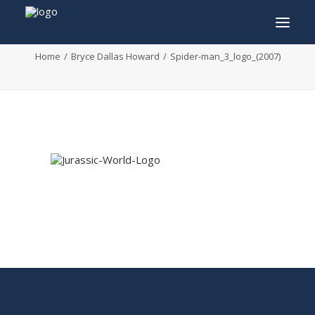
Spider-man_3_logo_(2007)
Home
Bryce Dallas Howard
Spider-man_3_logo_(2007)
INFO
PROGRAM
GUESTS
ACTIVITIES
CONTACT
TICKETS
ENGLISH
FRANÇAIS