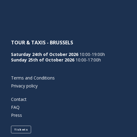
NEDERLANDS
TOUR & TAXIS - BRUSSELS
Saturday 24th of October 2026
10:00-19:00h
Sunday 25th of October 2026
10:00-17:00h
Terms and Conditions
Privacy policy
Contact
FAQ
Press
Tickets