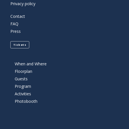
Privacy policy
Contact
FAQ
Press
Tickets
When and Where
Floorplan
Guests
Program
Activities
Photobooth