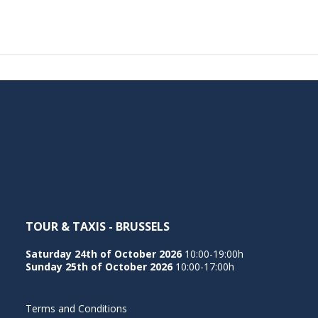
TOUR & TAXIS - BRUSSELS
Saturday 24th of October 2026
10:00-19:00h
Sunday 25th of October 2026
10:00-17:00h
Terms and Conditions