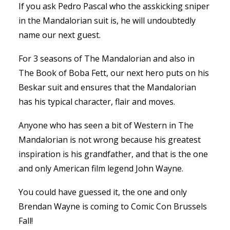
If you ask Pedro Pascal who the asskicking sniper
in the Mandalorian suit is, he will undoubtedly
name our next guest.
For 3 seasons of The Mandalorian and also in
The Book of Boba Fett, our next hero puts on his
Beskar suit and ensures that the Mandalorian
has his typical character, flair and moves.
Anyone who has seen a bit of Western in The
Mandalorian is not wrong because his greatest
inspiration is his grandfather, and that is the one
and only American film legend John Wayne.
You could have guessed it, the one and only
Brendan Wayne is coming to Comic Con Brussels
Fall!