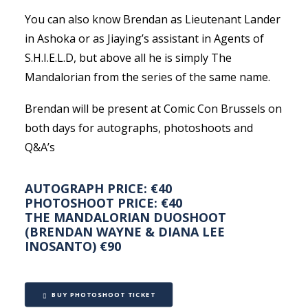
You can also know Brendan as Lieutenant Lander
in Ashoka or as Jiaying’s assistant in Agents of
S.H.I.E.L.D, but above all he is simply The
Mandalorian from the series of the same name.
Brendan will be present at Comic Con Brussels on
both days for autographs, photoshoots and
Q&A’s
AUTOGRAPH PRICE: €40
PHOTOSHOOT PRICE: €40
THE MANDALORIAN DUOSHOOT
(BRENDAN WAYNE & DIANA LEE
INOSANTO) €90
BUY PHOTOSHOOT TICKET