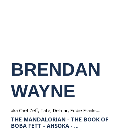
NEDERLANDS
BRENDAN
WAYNE
aka Chef Zeff, Tate, Delmar, Eddie Franks,...
THE MANDALORIAN - THE BOOK OF
BOBA FETT - AHSOKA - ...