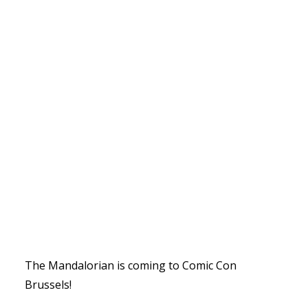
The Mandalorian is coming to Comic Con
Brussels!