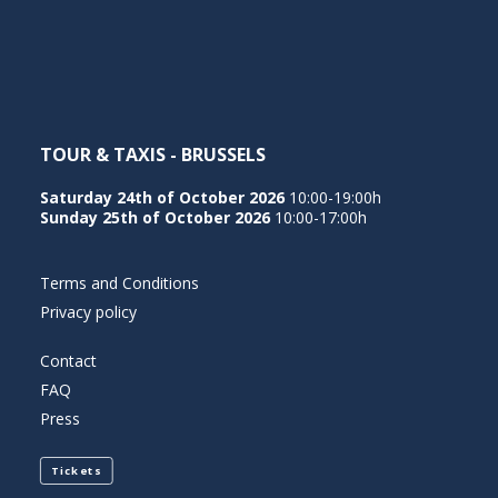
NEDERLANDS
TOUR & TAXIS - BRUSSELS
Saturday 24th of October 2026
10:00-19:00h
Sunday 25th of October 2026
10:00-17:00h
Terms and Conditions
Privacy policy
Contact
FAQ
Press
Tickets