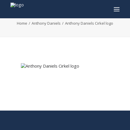
Anthony Daniels Cirkel logo
Home
Anthony Daniels
Anthony Daniels Cirkel logo
INFO
PROGRAM
GUESTS
ACTIVITIES
CONTACT
TICKETS
ENGLISH
FRANÇAIS