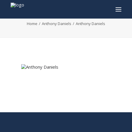
Anthony Daniels
Home
Anthony Daniels
Anthony Daniels
INFO
PROGRAM
GUESTS
ACTIVITIES
CONTACT
TICKETS
ENGLISH
FRANÇAIS