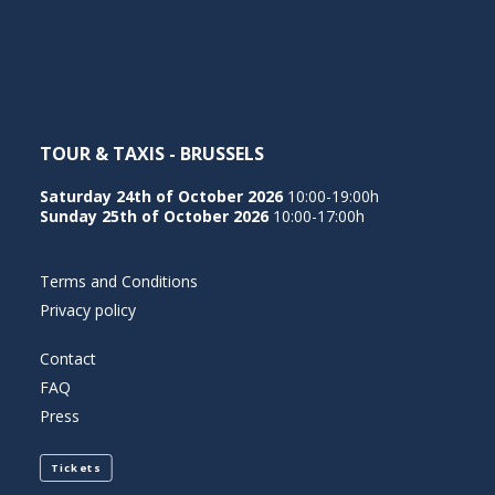
NEDERLANDS
TOUR & TAXIS - BRUSSELS
Saturday 24th of October 2026
10:00-19:00h
Sunday 25th of October 2026
10:00-17:00h
Terms and Conditions
Privacy policy
Contact
FAQ
Press
Tickets