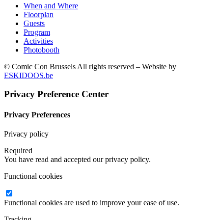
When and Where
Floorplan
Guests
Program
Activities
Photobooth
© Comic Con Brussels All rights reserved – Website by
ESKIDOOS.be
Privacy Preference Center
Privacy Preferences
Privacy policy
Required
You have read and accepted our privacy policy.
Functional cookies
Functional cookies are used to improve your ease of use.
Tracking