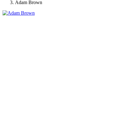
Adam Brown