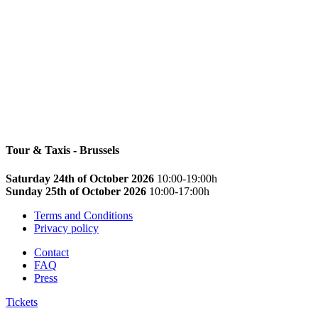
Tour & Taxis - Brussels
Saturday 24th of October 2026
10:00-19:00h
Sunday 25th of October 2026
10:00-17:00h
Terms and Conditions
Privacy policy
Contact
FAQ
Press
Tickets