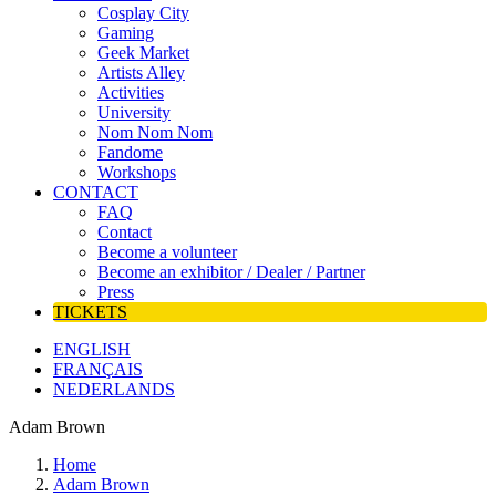
Cosplay City
Gaming
Geek Market
Artists Alley
Activities
University
Nom Nom Nom
Fandome
Workshops
CONTACT
FAQ
Contact
Become a volunteer
Become an exhibitor / Dealer / Partner
Press
TICKETS
ENGLISH
FRANÇAIS
NEDERLANDS
Adam Brown
Home
Adam Brown