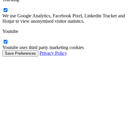
We use Google Analytics, Facebook Pixel, Linkedin Tracker and
Hotjar to view anonymised visitor statistics.
Youtube
Youtube uses third party marketing cookies
Privacy Policy