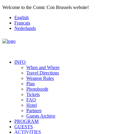
Welcome to the Comic Con Brussels website!
English
Français
Nederlands
INFO
When and Where
Travel Directions
Weapon Rules
Plan
Photobooth
Tickets
FAQ
Hotel
Partners
Guests Archive
PROGRAM
GUESTS
ACTIVITIES