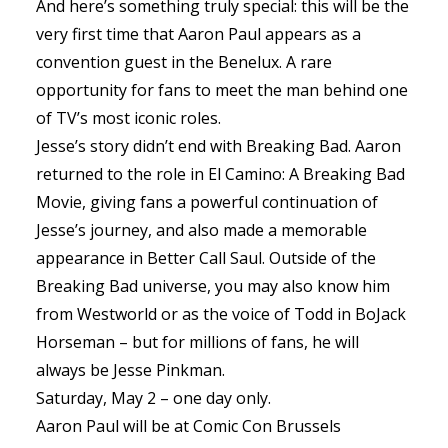
And here’s something truly special: this will be the
very first time that Aaron Paul appears as a
convention guest in the Benelux. A rare
opportunity for fans to meet the man behind one
of TV’s most iconic roles.
Jesse’s story didn’t end with Breaking Bad. Aaron
returned to the role in El Camino: A Breaking Bad
Movie, giving fans a powerful continuation of
Jesse’s journey, and also made a memorable
appearance in Better Call Saul. Outside of the
Breaking Bad universe, you may also know him
from Westworld or as the voice of Todd in BoJack
Horseman – but for millions of fans, he will
always be Jesse Pinkman.
Saturday, May 2 – one day only.
Aaron Paul will be at Comic Con Brussels