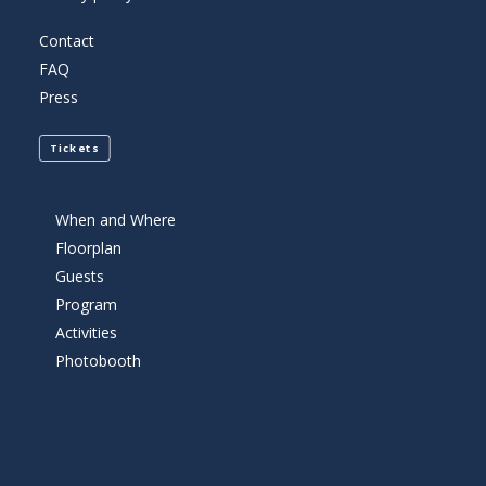
Contact
FAQ
Press
Tickets
When and Where
Floorplan
Guests
Program
Activities
Photobooth