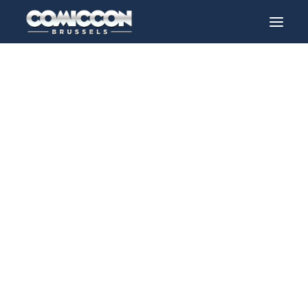
Guests
> 2026 > Aaron paul
INFO
PROGRAM
GUESTS
ACTIVITIES
CONTACT
TICKETS
ENGLISH
FRANÇAIS