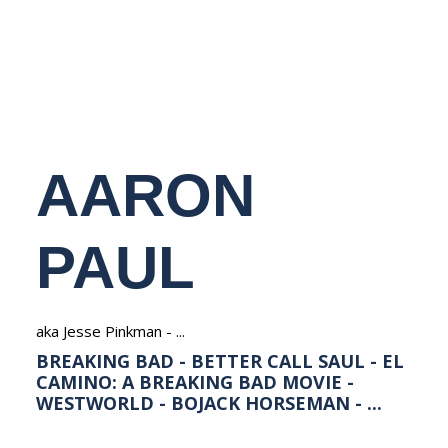
NEDERLANDS
AARON
PAUL
aka Jesse Pinkman - ...
BREAKING BAD - BETTER CALL SAUL - EL
CAMINO: A BREAKING BAD MOVIE -
WESTWORLD - BOJACK HORSEMAN - ...