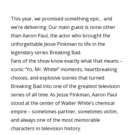
This year, we promised something epic… and
we’re delivering. Our main guest is none other
than Aaron Paul, the actor who brought the
unforgettable Jesse Pinkman to life in the
legendary series Breaking Bad.
Fans of the show know exactly what that means –
iconic “Yo, Mr. White!” moments, heartbreaking
choices, and explosive scenes that turned
Breaking Bad into one of the greatest television
series of all time. As Jesse Pinkman, Aaron Paul
stood at the center of Walter White’s chemical
empire – sometimes partner, sometimes victim,
and always one of the most memorable
characters in television history.