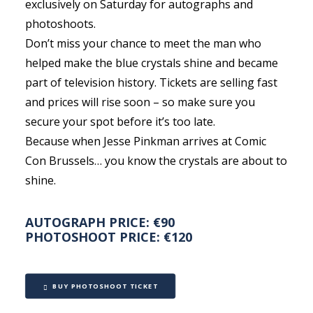
exclusively on Saturday for autographs and
photoshoots.
Don’t miss your chance to meet the man who
helped make the blue crystals shine and became
part of television history. Tickets are selling fast
and prices will rise soon – so make sure you
secure your spot before it’s too late.
Because when Jesse Pinkman arrives at Comic
Con Brussels… you know the crystals are about to
shine.
AUTOGRAPH PRICE: €90
PHOTOSHOOT PRICE: €120
BUY PHOTOSHOOT TICKET