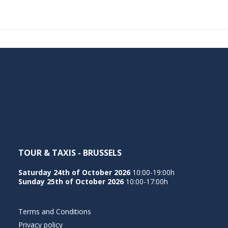
TOUR & TAXIS - BRUSSELS
Saturday 24th of October 2026
10:00-19:00h
Sunday 25th of October 2026
10:00-17:00h
Terms and Conditions
Privacy policy