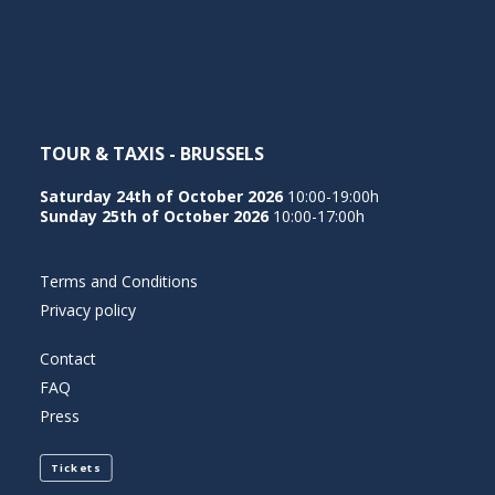
NEDERLANDS
TOUR & TAXIS - BRUSSELS
Saturday 24th of October 2026
10:00-19:00h
Sunday 25th of October 2026
10:00-17:00h
Terms and Conditions
Privacy policy
Contact
FAQ
Press
Tickets