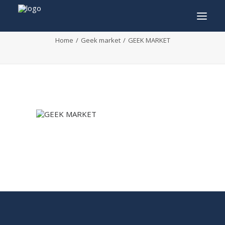
GEEK MARKET
Home
Geek market
GEEK MARKET
INFO
PROGRAM
GUESTS
ACTIVITIES
CONTACT
TICKETS
ENGLISH
FRANÇAIS